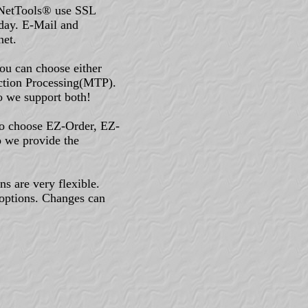
-NetTools® use SSL
oday. E-Mail and
net.
u can choose either
ction Processing(MTP).
o we support both!
to choose EZ-Order, EZ-
o we provide the
s are very flexible.
options. Changes can