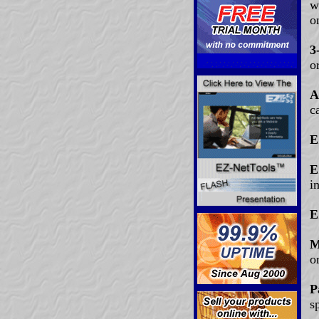
w
o
3
o
A
c
E
E
i
E
M
o
P
s