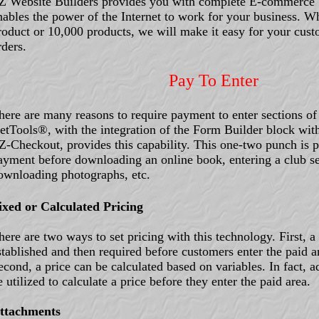
Z Website Builders provides you with complete E-commerce 
nables the power of the Internet to work for your business. W
roduct or 10,000 products, we will make it easy for your custo
rders.
Pay To Enter
here are many reasons to require payment to enter sections of
etTools®, with the integration of the Form Builder block wi
Z-Checkout, provides this capability. This one-two punch is pe
ayment before downloading an online book, entering a club se
ownloading photographs, etc.
ixed or Calculated Pricing
here are two ways to set pricing with this technology. First, a
stablished and then required before customers enter the paid a
econd, a price can be calculated based on variables. In fact, a
e utilized to calculate a price before they enter the paid area.
ttachments