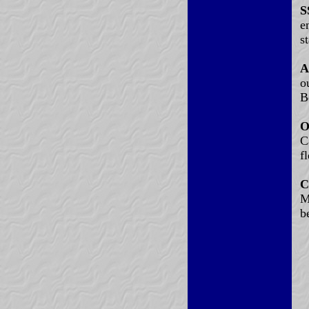
S
e
s
A
o
B
O
C
fl
C
M
b