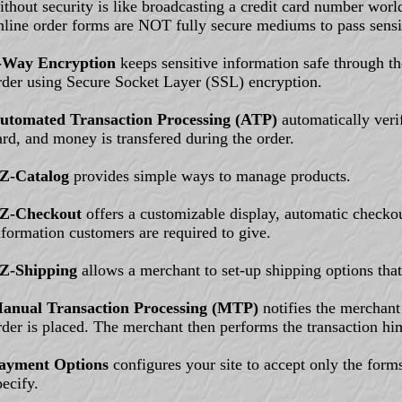
ithout security is like broadcasting a credit card number wo
nline order forms are NOT fully secure mediums to pass sensi
-Way Encryption
keeps sensitive information safe through the
rder using Secure Socket Layer (SSL) encryption.
utomated Transaction Processing (ATP)
automatically verif
ard, and money is transfered during the order.
Z-Catalog
provides simple ways to manage products.
Z-Checkout
offers a customizable display, automatic checkou
nformation customers are required to give.
Z-Shipping
allows a merchant to set-up shipping options that 
anual Transaction Processing (MTP)
notifies the merchant
rder is placed. The merchant then performs the transaction him
ayment Options
configures your site to accept only the form
pecify.