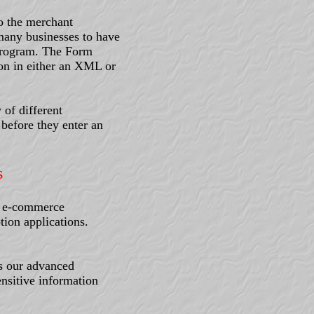
o the merchant
 many businesses to have
r program. The Form
ion in either an XML or
 of different
before they enter an
s
d e-commerce
tion applications.
s our advanced
nsitive information