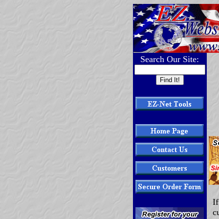
Search Our Site:
I
c