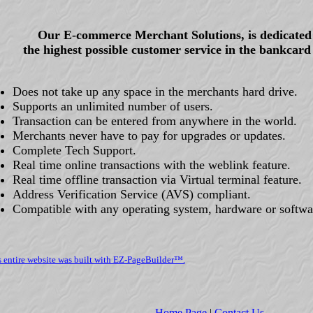
Our E-commerce Merchant Solutions, is dedicated 
the highest possible customer service in the bankcard
Does not take up any space in the merchants hard drive.
Supports an unlimited number of users.
Transaction can be entered from anywhere in the world.
Merchants never have to pay for upgrades or updates.
Complete Tech Support.
Real time online transactions with the weblink feature.
Real time offline transaction via Virtual terminal feature.
Address Verification Service (AVS) compliant.
Compatible with any operating system, hardware or softwa
s entire website was built with EZ-PageBuilder™.
Home Page
|
Contact Us