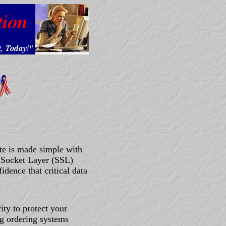
te is made simple with
 Socket Layer (SSL)
idence that critical data
ity to protect your
ng ordering systems