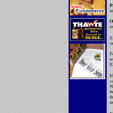
P
s
O
e
E
o
F
w
E
I
c
N
b
t
u