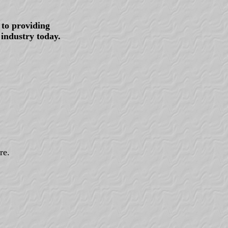
to providing
 industry today.
re.