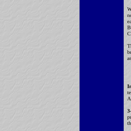
W
n
e
B
C
T
b
a
I
t
A
3
p
t