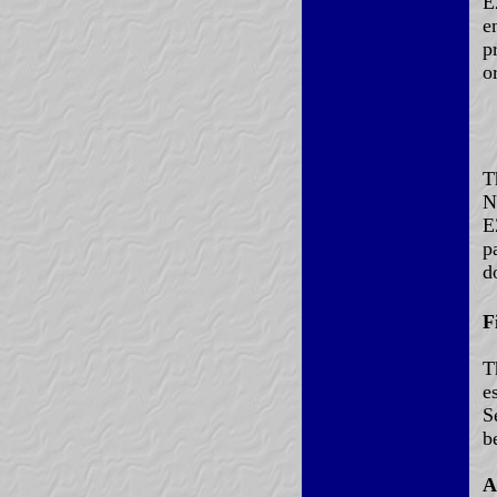
E
e
p
o
T
N
E
p
d
F
T
e
S
b
A