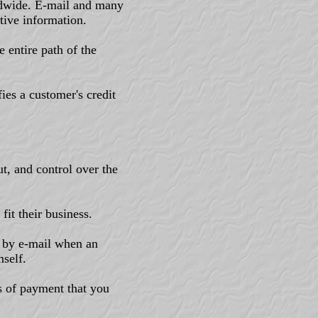
rldwide. E-mail and many
tive information.
 entire path of the
ies a customer's credit
t, and control over the
fit their business.
 by e-mail when an
self.
s of payment that you