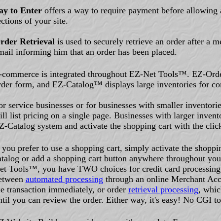
ay to Enter
offers a way to require payment before allowing a
ections of your site.
rder Retrieval
is used to securely retrieve an order after a 
mail informing him that an order has been placed.
-commerce is integrated throughout EZ-Net Tools™. EZ-Orde
rder form, and EZ-Catalog™ displays large inventories for co
or service businesses or for businesses with smaller inventor
ill list pricing on a single page. Businesses with larger invent
Z-Catalog system and activate the shopping cart with the clic
f you prefer to use a shopping cart, simply activate the shoppi
atalog or add a shopping cart button anywhere throughout you
et Tools™, you have TWO choices for credit card processing
etween
automated processing
through an online Merchant Acc
he transaction immediately, or order
retrieval processing
, whic
ntil you can review the order. Either way, it's easy! No CGI t