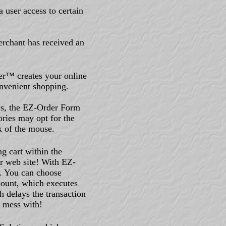
 user access to certain
merchant has received an
r™ creates your online
nvenient shopping.
ies, the EZ-Order Form
ories may opt for the
k of the mouse.
ng cart within the
r web site! With EZ-
. You can choose
ount, which executes
h delays the transaction
o mess with!