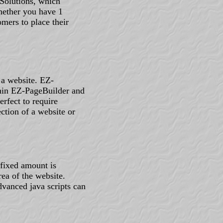
Solutions, which
hether you have 1
mers to place their
 a website. EZ-
thin EZ-PageBuilder and
rfect to require
ction of a website or
 fixed amount is
rea of the website.
dvanced java scripts can