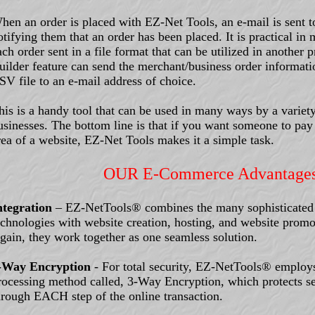
hen an order is placed with EZ-Net Tools, an e-mail is sent t
otifying them that an order has been placed. It is practical in
ach order sent in a file format that can be utilized in anothe
uilder feature can send the merchant/business order informat
SV file to an e-mail address of choice.
his is a handy tool that can be used in many ways by a variety
usinesses. The bottom line is that if you want someone to pay 
rea of a website, EZ-Net Tools makes it a simple task.
OUR E-Commerce Advantage
ntegration
– EZ-NetTools® combines the many sophisticate
echnologies with website creation, hosting, and website promo
gain, they work together as one seamless solution.
-Way Encryption
- For total security, EZ-NetTools® employ
rocessing method called, 3-Way Encryption, which protects se
hrough EACH step of the online transaction.