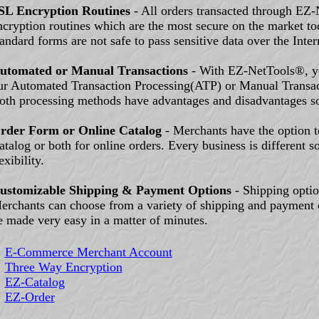
SL Encryption Routines
- All orders transacted through EZ
ncryption routines which are the most secure on the market t
tandard forms are not safe to pass sensitive data over the Inter
utomated or Manual Transactions
- With EZ-NetTools®, yo
ur Automated Transaction Processing(ATP) or Manual Transa
oth processing methods have advantages and disadvantages s
rder Form or Online Catalog
- Merchants have the option 
atalog or both for online orders. Every business is different s
exibility.
ustomizable Shipping & Payment Options
- Shipping option
erchants can choose from a variety of shipping and payment 
e made very easy in a matter of minutes.
E-Commerce Merchant Account
Three Way Encryption
EZ-Catalog
EZ-Order