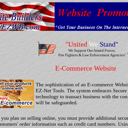
"United
We
Stand"
We Support Our Armed Forces,
Fire Fighters & Law Enforcement Agencies!
E-Commerce Website
The sophistication of an E-commerce Websi
EZ-Net Tools. The system embraces Secure
technology to transact business with the conf
will be safeguarded.
f you plan on selling online, you must provide additional secur
ustomers' order information such as credit card numbers. Usi