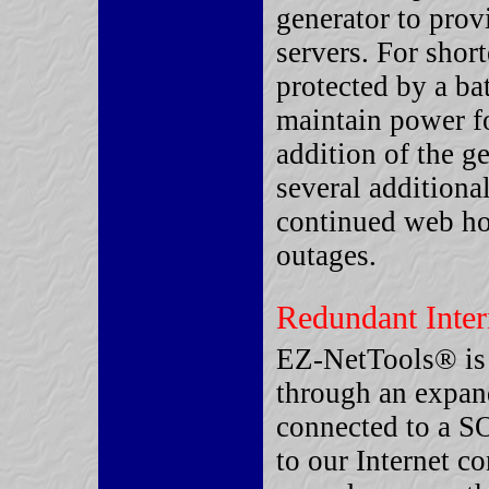
generator to pro
servers. For shor
protected by a ba
maintain power fo
addition of the g
several additiona
continued web ho
outages.
Redundant Inter
EZ-NetTools® is 
through an expand
connected to a S
to our Internet c