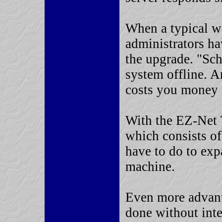
When a typical we
administrators ha
the upgrade. "Sc
system offline. A
costs you money i
With the EZ-Net
which consists of
have to do to exp
machine.
Even more advant
done without inte