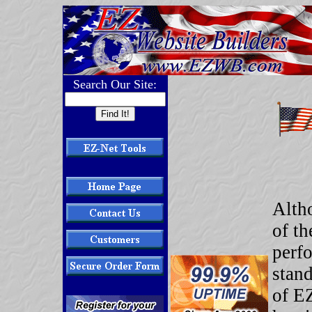
Search Our Site:
Alth
of t
perfo
stand
of E