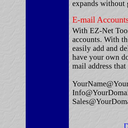
expands without g
E-mail Account
With EZ-Net Tool
accounts. With t
easily add and de
have your own do
mail address that 
YourName@Your
Info@YourDoma
Sales@YourDom
D