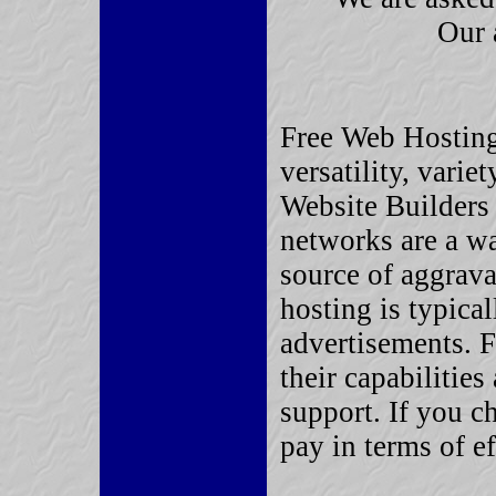
Our 
Free Web Hostin
versatility, varie
Website Builders 
networks are a wa
source of aggrava
hosting is typica
advertisements. F
their capabilitie
support. If you c
pay in terms of e