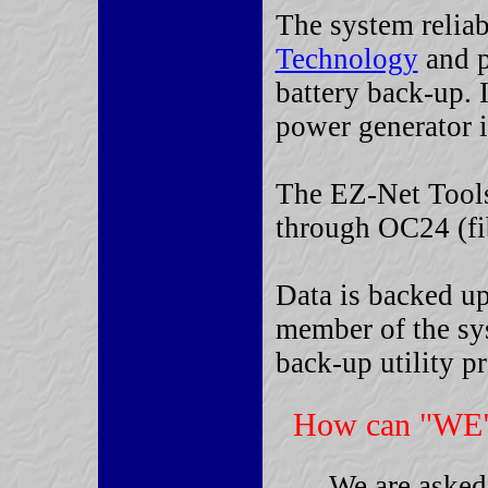
The system reliab
Technology
and p
battery back-up. 
power generator i
The EZ-Net Tools 
through OC24 (fib
Data is backed u
member of the sys
back-up utility p
How can "WE"
We are asked 