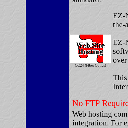
EZ-N
the-
EZ-N
soft
over 
OC24 (Fiber Optics)
This
Inte
No FTP Require
Web hosting comp
integration. For 