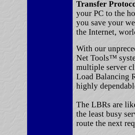
Transfer Protoc
your PC to the h
you save your we
the Internet, wor
With our unprece
Net Tools™ syst
multiple server c
Load Balancing R
highly dependable
The LBRs are like 
the least busy ser
route the next req