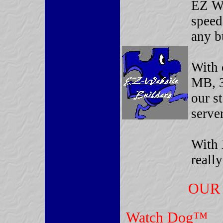
EZ We
speed
any b
With 
MB, 3
our s
server
With 
reall
OUR 
Watch Dog™