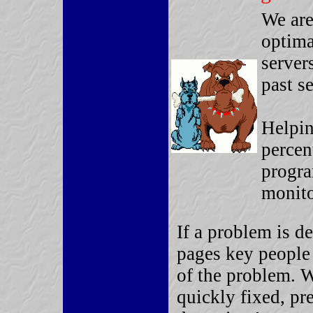
We are
optima
server
past s
Helpin
percen
progra
monito
If a problem is 
pages key people 
of the problem. 
quickly fixed, pr