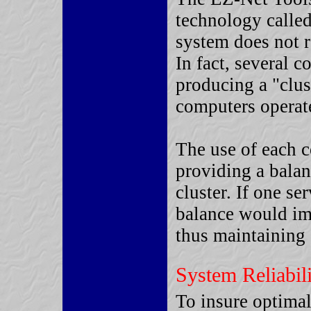
technology called
system does not r
In fact, several 
producing a "clus
computers operate
The use of each c
providing a bala
cluster. If one se
balance would imm
thus maintaining 
System Reliabil
To insure optimal