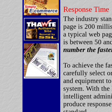
Response Time
The industry stan
page is 200 milli
a typical web pa
is between 50 an
number the faste
To achieve the fa
carefully select 
and equipment to
system. With the
intelligent admini
produce response
standard.