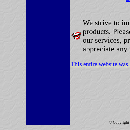
We strive to im
products. Plea
our services, p
appreciate any 
This entire website wa
© Copyright 