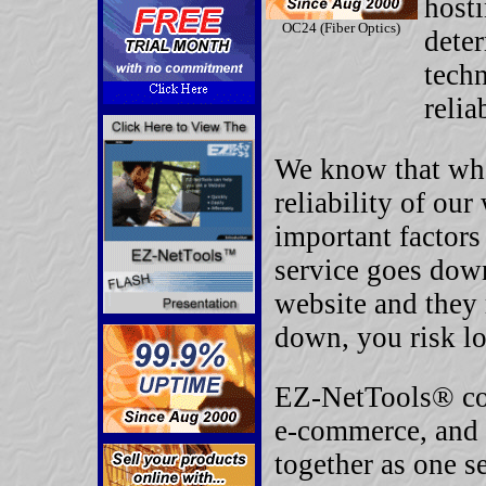
hosti
OC24 (Fiber Optics)
deter
techn
relia
We know that whe
reliability of our
important factors
service goes down
website and they 
down, you risk lo
EZ-NetTools® com
e-commerce, and 
together as one s