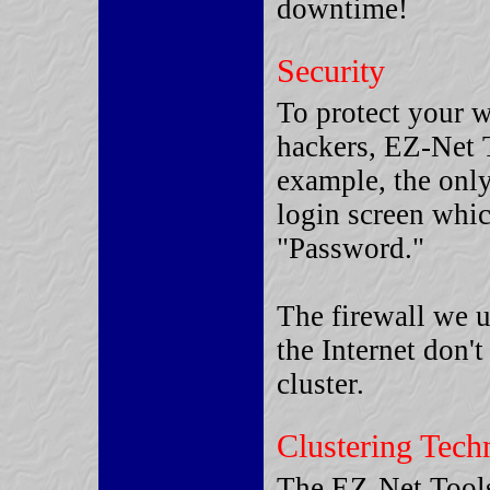
downtime!
Security
To protect your w
hackers, EZ-Net T
example, the only
login screen whic
"Password."
The firewall we u
the Internet don't
cluster.
Clustering Tech
The EZ-Net Tools™