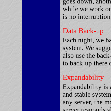
goes down, anothe
while we work on
is no interruptio
Data Back-up
Each night, we ba
system. We sugges
also use the back
to back-up there 
Expandability
Expandability is 
and stable system
any server, the m
server responds s