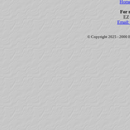
Home
For 
EZ 
Email
© Copyright 2025 - 2000 EZ