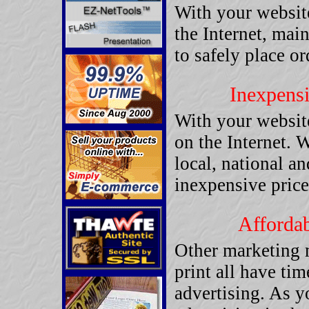
With your website
the Internet, mai
to safely place or
Inexpensi
With your websit
on the Internet. 
local, national an
inexpensive price
Affordab
Other marketing 
print all have tim
advertising. As y