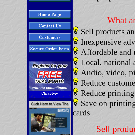
What ar
Sell products an
Inexpensive adve
Affordable and 
Local, national 
Audio, video, pi
Reduce customer
Reduce printing
Save on printin
cards
Sell produc