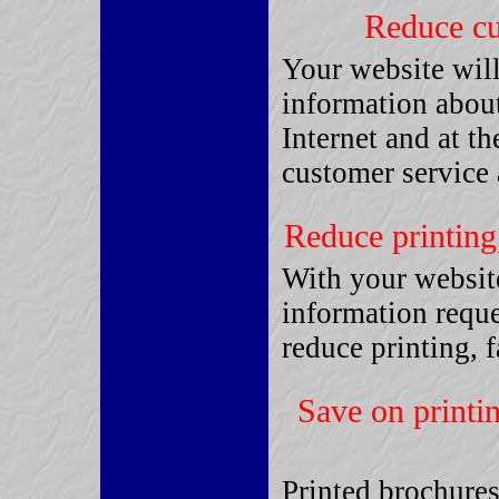
Reduce cu
Your website will
information about
Internet and at t
customer service 
Reduce printing
With your website
information reque
reduce printing, 
Save on printi
Printed brochures