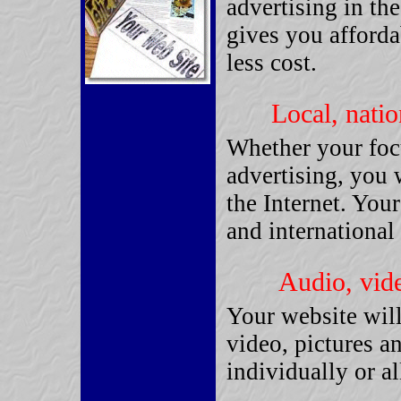
advertising in the
gives you afforda
less cost.
Local, natio
Whether your focu
advertising, you 
the Internet. Your
and international 
Audio, vide
Your website will
video, pictures a
individually or al