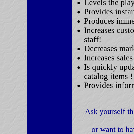
Levels the play
Provides insta
Produces immed
Increases cust
staff!
Decreases mark
Increases sales
Is quickly upda
catalog items !
Provides infor
Ask yourself th
or want to ha