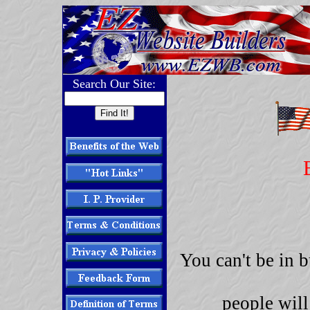
Search Our Site:
You can't be in 
people will