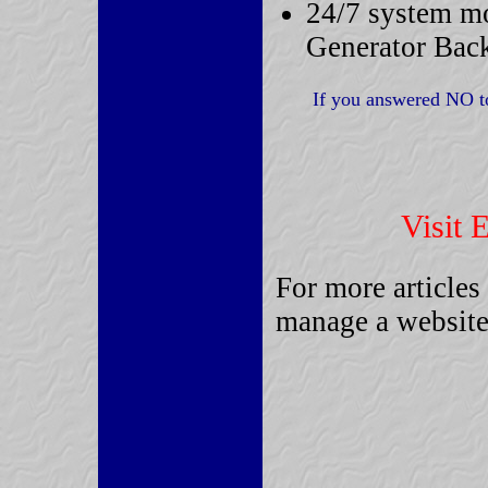
24/7 system mo
Generator Bac
If you answered NO to
Let EZWB "Get 
Visit 
For more articles
manage a website