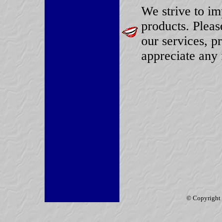
We strive to im
products. Plea
our services, p
appreciate any 
© Copyright 