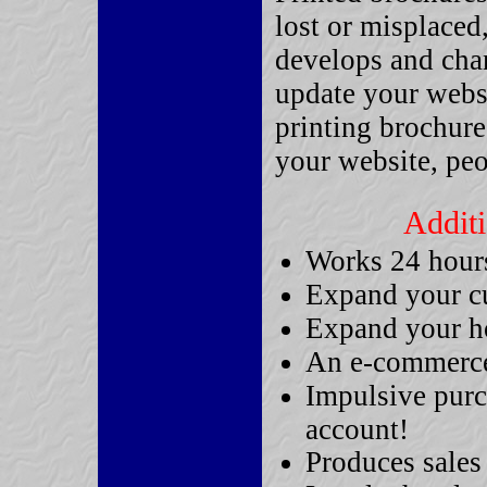
lost or misplaced
develops and chan
update your websi
printing brochure
your website, pe
Additi
Works 24 hours 
Expand your c
Expand your ho
An e-commerce 
Impulsive purc
account!
Produces sales 