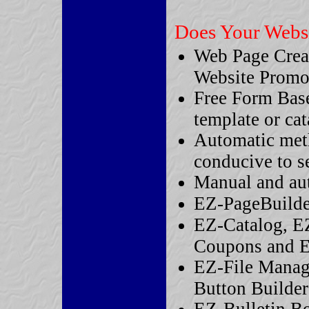
Does Your Websit
Web Page Crea
Website Promo
Free Form Based
template or ca
Automatic met
conducive to s
Manual and aut
EZ-PageBuilder
EZ-Catalog, E
Coupons and 
EZ-File Manag
Button Builder