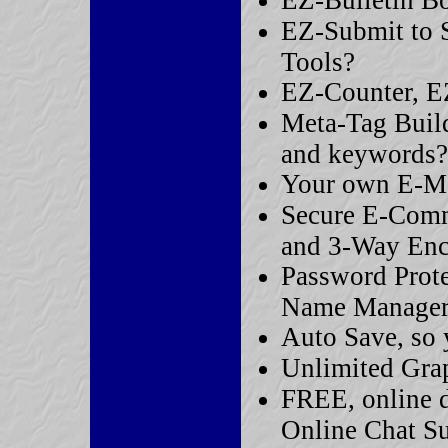
EZ-Bulletin B
EZ-Submit to 
Tools?
EZ-Counter, EZ
Meta-Tag Builde
and keywords?
Your own E-Ma
Secure E-Comm
and 3-Way Enc
Password Prot
Name Manager
Auto Save, so 
Unlimited Gra
FREE, online d
Online Chat S